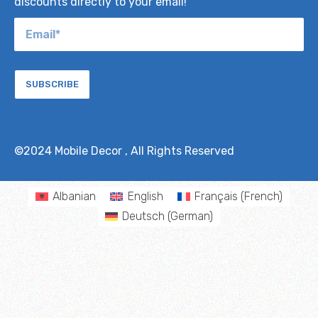
discounts directly to your email!
SUBSCRIBE
©2024
Mobile Decor
, All Rights Reserved
Albanian
English
Français
(
French
)
Deutsch
(
German
)