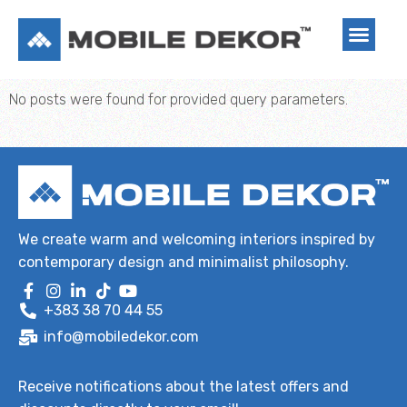
No posts were found for provided query parameters.
We create warm and welcoming interiors inspired by
contemporary design and minimalist philosophy.
+383 38 70 44 55
info@mobiledekor.com
Receive notifications about the latest offers and