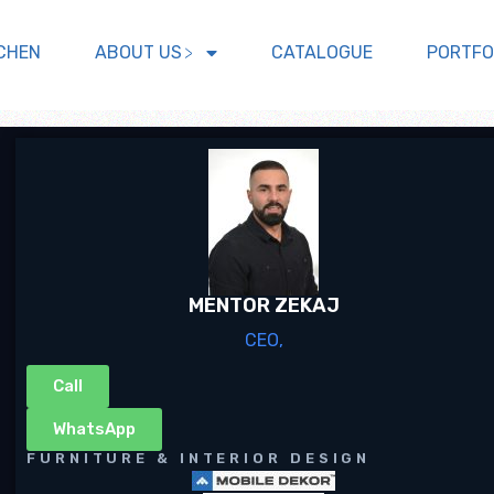
CHEN
ABOUT US
CATALOGUE
PORTFO
MENTOR ZEKAJ
CEO,
Call
WhatsApp
FURNITURE & INTERIOR DESIGN