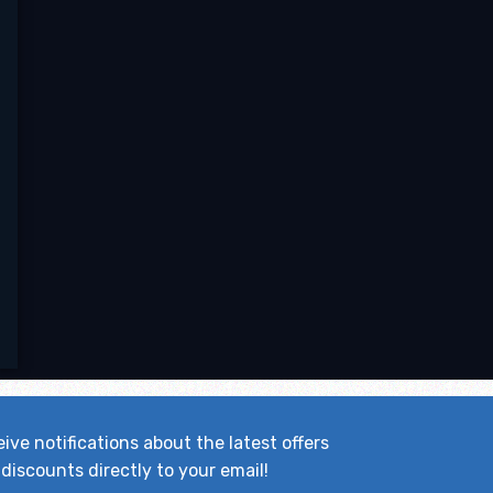
ive notifications about the latest offers
discounts directly to your email!