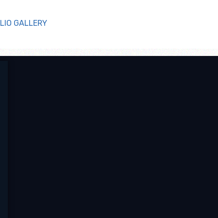
LIO GALLERY