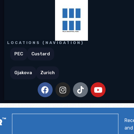
LOCATIONS (NAVIGATION)
PEC
Custard
Gjakova
Zurich
Rece
and 