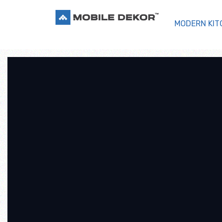
MODERN KIT