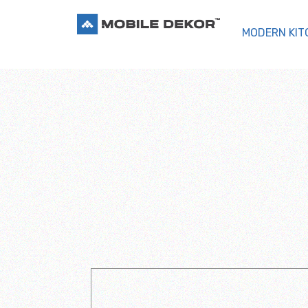
MODERN KIT