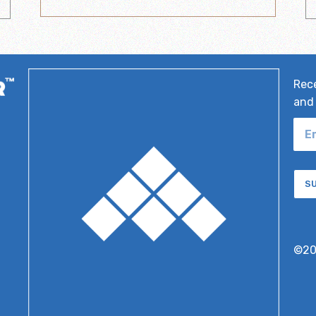
Rece
and 
S
©2