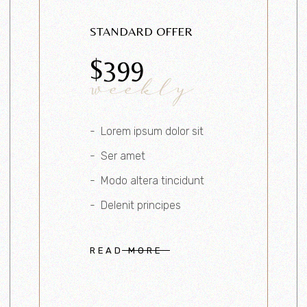
STANDARD OFFER
$
399
weekly
Lorem ipsum dolor sit
Ser amet
Modo altera tincidunt
Delenit principes
READ MORE