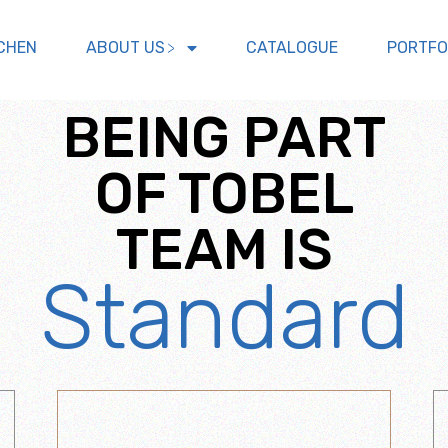
CHEN
ABOUT US
CATALOGUE
PORTFO
BEING PART
OF TOBEL
TEAM IS
Standard