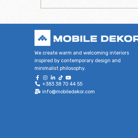
We create warm and welcoming interiors
inspired by contemporary design and
minimalist philosophy.
+383 38 70 44 55
info@mobiledekor.com