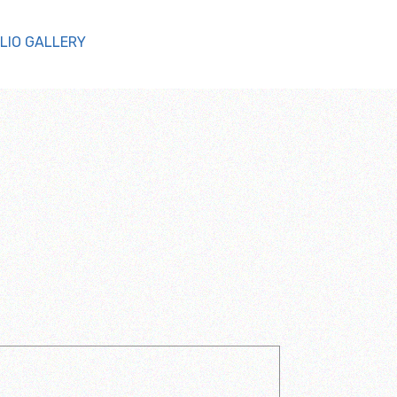
LIO GALLERY