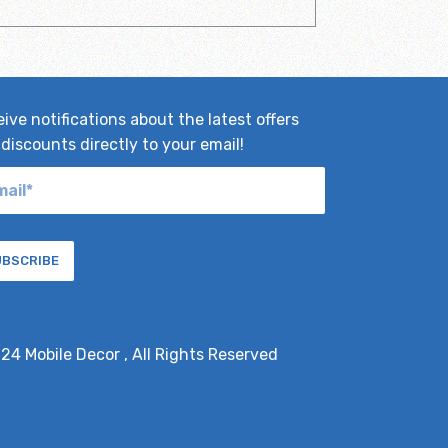
ive notifications about the latest offers
discounts directly to your email!
UBSCRIBE
024
Mobile Decor
, All Rights Reserved