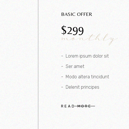
BASIC OFFER
$
299
monthly
Lorem ipsum dolor sit
Ser amet
Modo altera tincidunt
Delenit principes
READ MORE