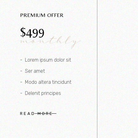
PREMIUM OFFER
$
499
monthly
Lorem ipsum dolor sit
Ser amet
Modo altera tincidunt
Delenit principes
READ MORE