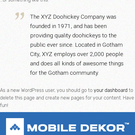
The XYZ Doohickey Company was
founded in 1971, and has been
providing quality doohickeys to the
public ever since. Located in Gotham
City, XYZ employs over 2,000 people
and does all kinds of awesome things
for the Gotham community.
As a new WordPress user, you should go to
your dashboard
to
delete this page and create new pages for your content. Have
fun!