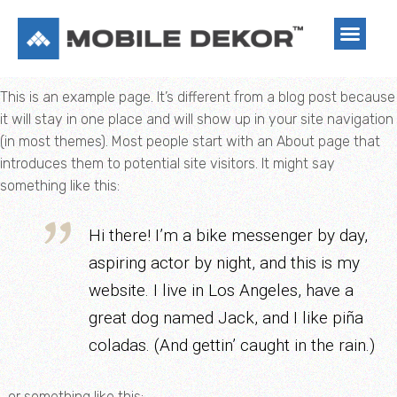
This is an example page. It’s different from a blog post because
it will stay in one place and will show up in your site navigation
(in most themes). Most people start with an About page that
introduces them to potential site visitors. It might say
something like this:
Hi there! I’m a bike messenger by day,
aspiring actor by night, and this is my
website. I live in Los Angeles, have a
great dog named Jack, and I like piña
coladas. (And gettin’ caught in the rain.)
…or something like this: